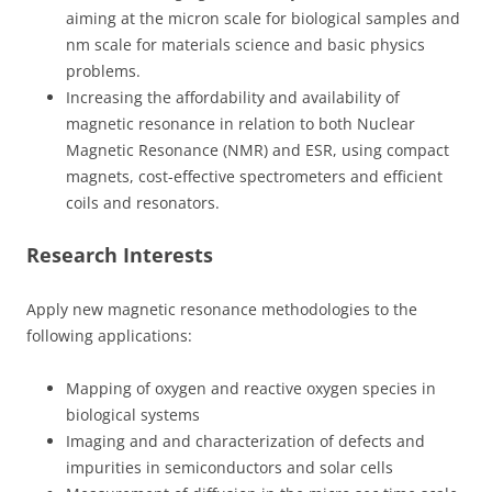
aiming at the micron scale for biological samples and
nm scale for materials science and basic physics
problems.
Increasing the affordability and availability of
magnetic resonance in relation to both Nuclear
Magnetic Resonance (NMR) and ESR, using compact
magnets, cost-effective spectrometers and efficient
coils and resonators.
Research Interests
Apply new magnetic resonance methodologies to the
following applications:
Mapping of oxygen and reactive oxygen species in
biological systems
Imaging and and characterization of defects and
impurities in semiconductors and solar cells