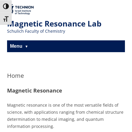
The Technion
Toggle High Contrast
Site
Toggle Font size
Magnetic Resonance Lab
Schulich Faculty of Chemistry
Menu
Home
Magnetic Resonance
Magnetic resonance is one of the most versatile fields of
science, with applications ranging from chemical structure
determination to medical imaging, and quantum
information processing.