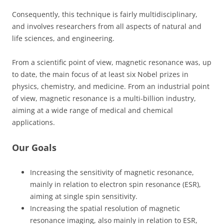
Consequently, this technique is fairly multidisciplinary,
and involves researchers from all aspects of natural and
life sciences, and engineering.
From a scientific point of view, magnetic resonance was, up
to date, the main focus of at least six Nobel prizes in
physics, chemistry, and medicine. From an industrial point
of view, magnetic resonance is a multi-billion industry,
aiming at a wide range of medical and chemical
applications.
Our Goals
Increasing the sensitivity of magnetic resonance,
mainly in relation to electron spin resonance (ESR),
aiming at single spin sensitivity.
Increasing the spatial resolution of magnetic
resonance imaging, also mainly in relation to ESR,