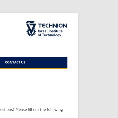
The Technion Site
CONTACT US
 – AUGUST
stions? Please fill out the following
 –