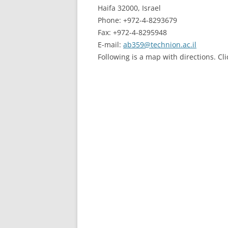
Haifa 32000, Israel
Phone: +972-4-8293679
Fax: +972-4-8295948
E-mail:
ab359@technion.ac.il
Following is a map with directions. Cl