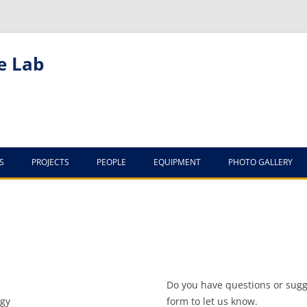
e Lab
S
PROJECTS
PEOPLE
EQUIPMENT
PHOTO GALLERY
LAB VISITORS
THE LAB
ITAI FAREWELL TRIP
2011
Do you have questions or sugge
YAEL FAREWELL TRIP
ogy
form to let us know.