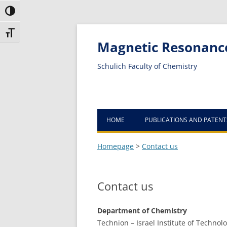
Toggle High Contrast
Toggle Font size
Magnetic Resonanc
Schulich Faculty of Chemistry
HOME
PUBLICATIONS AND PATENT
Homepage
>
Contact us
Contact us
Department of Chemistry
Technion – Israel Institute of Technol